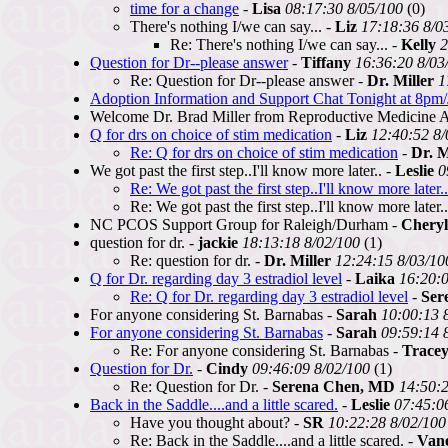
time for a change
-
Lisa
08:17:30 8/05/100
(0)
There's nothing I/we can say... -
Liz
17:18:36 8/0
Re: There's nothing I/we can say... -
Kelly
2
Question for Dr--please answer
-
Tiffany
16:36:20 8/03
Re: Question for Dr--please answer -
Dr. Miller
1
Adoption Information and Support Chat Tonight at 8pm/
Welcome Dr. Brad Miller from Reproductive Medicine As
Q for drs on choice of stim medication
-
Liz
12:40:52 8/
Re: Q for drs on choice of stim medication
-
Dr. M
We got past the first step..I'll know more later.. -
Leslie
0
Re: We got past the first step..I'll know more later..
Re: We got past the first step..I'll know more later.
NC PCOS Support Group for Raleigh/Durham -
Chery
question for dr. -
jackie
18:13:18 8/02/100
(1)
Re: question for dr. -
Dr. Miller
12:24:15 8/03/10
Q for Dr. regarding day 3 estradiol level
-
Laika
16:20:0
Re: Q for Dr. regarding day 3 estradiol level
-
Ser
For anyone considering St. Barnabas -
Sarah
10:00:13 
For anyone considering St. Barnabas
-
Sarah
09:59:14 
Re: For anyone considering St. Barnabas -
Trace
Question for Dr.
-
Cindy
09:46:09 8/02/100
(1)
Re: Question for Dr. -
Serena Chen, MD
14:50:2
Back in the Saddle....and a little scared.
-
Leslie
07:45:0
Have you thought about? -
SR
10:22:28 8/02/100
Re: Back in the Saddle....and a little scared. -
Van