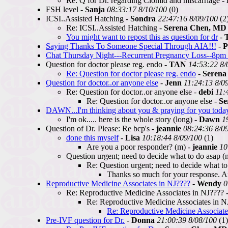
Re: Q for Dr. regarding Clomid and miscarriage -
FSH level -
Sanja
08:33:17 8/10/100
(0)
ICSI..Assisted Hatching -
Sondra
22:47:16 8/09/100
(2
Re: ICSI..Assisted Hatching -
Serena Chen, MD
You might want to repost this as question for dr
-
Saying Thanks To Someone Special Through AIA!!!
-
P
Chat Thursday Night---Recurrent Pregnancy Loss--8pm 
Question for doctor please reg. endo -
TAN
14:53:22 8/
Re: Question for doctor please reg. endo
-
Serena
Question for doctor..or anyone else
-
Jenn
11:24:13 8/0
Re: Question for doctor..or anyone else -
debi
11:
Re: Question for doctor..or anyone else -
Se
DAWN...I'm thinking about you & praying for you today
I'm ok..... here is the whole story (long) -
Dawn
1
Question of Dr. Please: Re bcp's -
jeannie
08:24:36 8/0
done this myself
-
Lisa
10:18:44 8/09/100
(1)
Are you a poor responder? (m) -
jeannie
10
Question urgent; need to decide what to do asap (n
Re: Question urgent; need to decide what to
Thanks so much for your response. Aft
Reproductive Medicine Associates in NJ????
-
Wendy
0
Re: Reproductive Medicine Associates in NJ???? 
Re: Reproductive Medicine Associates in N
Re: Reproductive Medicine Associate
Pre-IVF question for Dr.
-
Donna
21:00:39 8/08/100
(1)