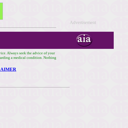
Advertisement
vice. Always seek the advice of your
egarding a medical condition. Nothing
LAIMER