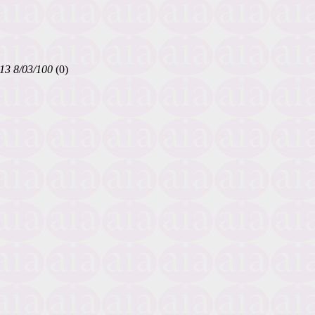
13 8/03/100
(0)