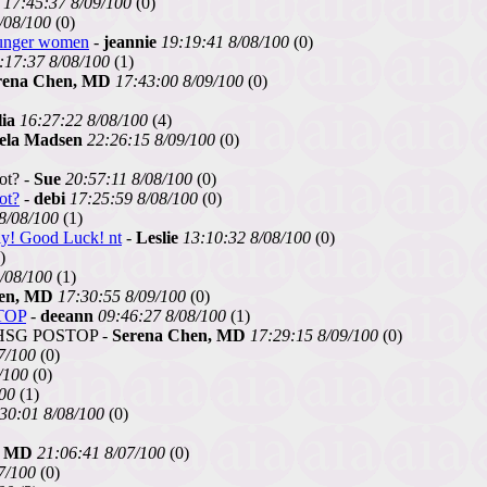
17:45:37 8/09/100
(0)
/08/100
(0)
ounger women
-
jeannie
19:19:41 8/08/100
(0)
:17:37 8/08/100
(1)
rena Chen, MD
17:43:00 8/09/100
(0)
ia
16:27:22 8/08/100
(4)
ela Madsen
22:26:15 8/09/100
(0)
ot? -
Sue
20:57:11 8/08/100
(0)
ot?
-
debi
17:25:59 8/08/100
(0)
8/08/100
(1)
kly! Good Luck! nt
-
Leslie
13:10:32 8/08/100
(0)
)
/08/100
(1)
en, MD
17:30:55 8/09/100
(0)
TOP
-
deeann
09:46:27 8/08/100
(1)
HSG POSTOP -
Serena Chen, MD
17:29:15 8/09/100
(0)
7/100
(0)
/100
(0)
100
(1)
30:01 8/08/100
(0)
, MD
21:06:41 8/07/100
(0)
7/100
(0)