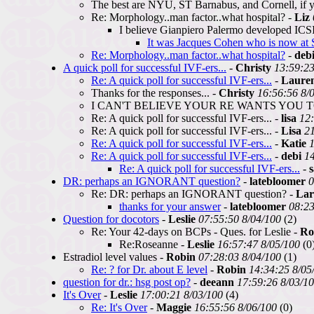
The best are NYU, ST Barnabus, and Cornell, if y
Re: Morphology..man factor..what hospital? -
Liz
I believe Gianpiero Palermo developed ICSI a
It was Jacques Cohen who is now at S
Re: Morphology..man factor..what hospital?
-
deb
A quick poll for successful IVF-ers...
-
Christy
13:59:23
Re: A quick poll for successful IVF-ers...
-
Laure
Thanks for the responses... -
Christy
16:56:56 8/
I CAN'T BELIEVE YOUR RE WANTS YOU TO
Re: A quick poll for successful IVF-ers... -
lisa
12:
Re: A quick poll for successful IVF-ers... -
Lisa
21
Re: A quick poll for successful IVF-ers...
-
Katie
1
Re: A quick poll for successful IVF-ers...
-
debi
14
Re: A quick poll for successful IVF-ers...
-
DR: perhaps an IGNORANT question?
-
latebloomer
0
Re: DR: perhaps an IGNORANT question? -
Lar
thanks for your answer
-
latebloomer
08:23
Question for docotors
-
Leslie
07:55:50 8/04/100
(2)
Re: Your 42-days on BCPs - Ques. for Leslie -
Ro
Re:Roseanne -
Leslie
16:57:47 8/05/100
(0
Estradiol level values -
Robin
07:28:03 8/04/100
(1)
Re: ? for Dr. about E level
-
Robin
14:34:25 8/05
question for dr.: hsg post op?
-
deeann
17:59:26 8/03/1
It's Over
-
Leslie
17:00:21 8/03/100
(4)
Re: It's Over
-
Maggie
16:55:56 8/06/100
(0)