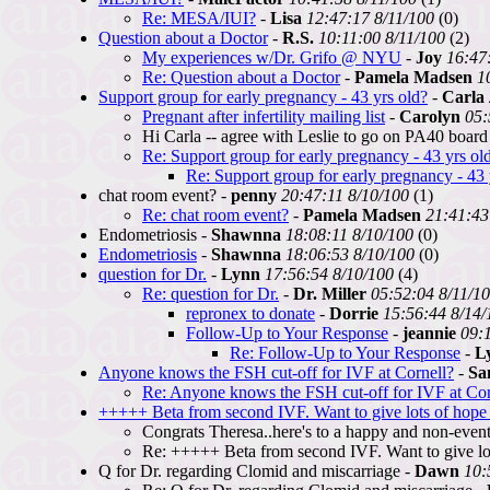
Re: MESA/IUI?
-
Lisa
12:47:17 8/11/100
(0)
Question about a Doctor
-
R.S.
10:11:00 8/11/100
(2)
My experiences w/Dr. Grifo @ NYU
-
Joy
16:47
Re: Question about a Doctor
-
Pamela Madsen
1
Support group for early pregnancy - 43 yrs old?
-
Carla
Pregnant after infertility mailing list
-
Carolyn
05:
Hi Carla -- agree with Leslie to go on PA40 board
Re: Support group for early pregnancy - 43 yrs ol
Re: Support group for early pregnancy - 43 
chat room event? -
penny
20:47:11 8/10/100
(1)
Re: chat room event?
-
Pamela Madsen
21:41:43
Endometriosis -
Shawnna
18:08:11 8/10/100
(0)
Endometriosis
-
Shawnna
18:06:53 8/10/100
(0)
question for Dr.
-
Lynn
17:56:54 8/10/100
(4)
Re: question for Dr.
-
Dr. Miller
05:52:04 8/11/1
repronex to donate
-
Dorrie
15:56:44 8/14/
Follow-Up to Your Response
-
jeannie
09:
Re: Follow-Up to Your Response
-
L
Anyone knows the FSH cut-off for IVF at Cornell?
-
Sa
Re: Anyone knows the FSH cut-off for IVF at Cor
+++++ Beta from second IVF. Want to give lots of hope 
Congrats Theresa..here's to a happy and non-event
Re: +++++ Beta from second IVF. Want to give lot
Q for Dr. regarding Clomid and miscarriage -
Dawn
10: