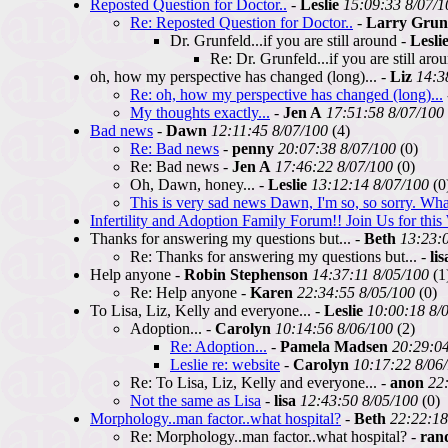
Reposted Question for Doctor..
-
Leslie
15:09:33 8/07/1
Re: Reposted Question for Doctor..
-
Larry Grun
Dr. Grunfeld...if you are still around -
Lesli
Re: Dr. Grunfeld...if you are still aro
oh, how my perspective has changed (long)... -
Liz
14:3
Re: oh, how my perspective has changed (long)...
My thoughts exactly...
-
Jen A
17:51:58 8/07/100
Bad news
-
Dawn
12:11:45 8/07/100
(4)
Re: Bad news
-
penny
20:07:38 8/07/100
(0)
Re: Bad news -
Jen A
17:46:22 8/07/100
(0)
Oh, Dawn, honey... -
Leslie
13:12:14 8/07/100
(0
This is very sad news Dawn, I'm so, so sorry. Wha
Infertility and Adoption Family Forum!! Join Us for thi
Thanks for answering my questions but... -
Beth
13:23:
Re: Thanks for answering my questions but... -
lis
Help anyone -
Robin Stephenson
14:37:11 8/05/100
(1
Re: Help anyone -
Karen
22:34:55 8/05/100
(0)
To Lisa, Liz, Kelly and everyone... -
Leslie
10:00:18 8/
Adoption... -
Carolyn
10:14:56 8/06/100
(2)
Re: Adoption...
-
Pamela Madsen
20:29:04
Leslie re: website
-
Carolyn
10:17:22 8/06
Re: To Lisa, Liz, Kelly and everyone... -
anon
22
Not the same as Lisa
-
lisa
12:43:50 8/05/100
(0)
Morphology..man factor..what hospital?
-
Beth
22:22:18
Re: Morphology..man factor..what hospital? -
ran