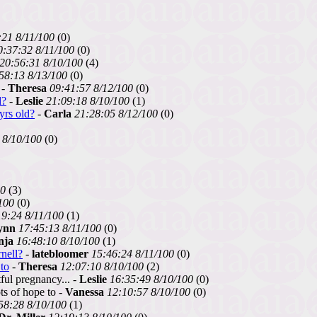
:21 8/11/100
(0)
0:37:32 8/11/100
(0)
20:56:31 8/10/100
(4)
58:13 8/13/100
(0)
 -
Theresa
09:41:57 8/12/100
(0)
d?
-
Leslie
21:09:18 8/10/100
(1)
yrs old?
-
Carla
21:28:05 8/12/100
(0)
 8/10/100
(0)
00
(3)
100
(0)
19:24 8/11/100
(1)
ynn
17:45:13 8/11/100
(0)
nja
16:48:10 8/10/100
(1)
nell?
-
latebloomer
15:46:24 8/11/100
(0)
to
-
Theresa
12:07:10 8/10/100
(2)
ful pregnancy... -
Leslie
16:35:49 8/10/100
(0)
s of hope to -
Vanessa
12:10:57 8/10/100
(0)
58:28 8/10/100
(1)