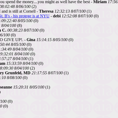
ou spend the money....you might as well have the best -
Miriam
17:56
08:02:48 8/06/100
(2)
nd is still at Cornell -
Theresa
12:32:13 8/07/100
(1)
t. B's - his protege is at NYU
-
debi
12:52:08 8/07/100
(0)
i
09:22:40 8/05/100
(0)
 8/04/100
(8)
n C.
00:38:23 8/07/100
(0)
06/100
(0)
 GIVE UP!. -
Gina
15:14:15 8/05/100
(0)
50:44 8/05/100
(0)
:34:49 8/04/100
(0)
9:32:01 8/04/100
(0)
:57:27 8/04/100
(1)
sam
15:33:59 8/04/100
(0)
8:09:30 8/04/100
(2)
ry Grunfeld, MD
21:17:55 8/07/100
(1)
:10 8/08/100
(0)
seanne
15:20:31 8/05/100
(1)
)
/100
(0)
00
(0)