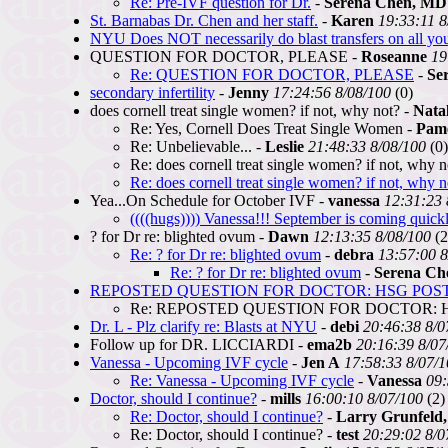
Re: Pre-IVF question for Dr.
-
Serena Chen, MD
St. Barnabas Dr. Chen and her staff.
-
Karen
19:33:11 8
NYU Does NOT necessarily do blast transfers on all y
QUESTION FOR DOCTOR, PLEASE -
Roseanne
19
Re: QUESTION FOR DOCTOR, PLEASE
-
Se
secondary infertility
-
Jenny
17:24:56 8/08/100
(0)
does cornell treat single women? if not, why not? -
Natal
Re: Yes, Cornell Does Treat Single Women -
Pam
Re: Unbelievable... -
Leslie
21:48:33 8/08/100
(0)
Re: does cornell treat single women? if not, why n
Re: does cornell treat single women? if not, why n
Yea...On Schedule for October IVF -
vanessa
12:31:23 
((((hugs)))) Vanessa!!! September is coming quic
? for Dr re: blighted ovum -
Dawn
12:13:35 8/08/100
(2
Re: ? for Dr re: blighted ovum
-
debra
13:57:00 8
Re: ? for Dr re: blighted ovum
-
Serena Ch
REPOSTED QUESTION FOR DOCTOR: HSG POS
Re: REPOSTED QUESTION FOR DOCTOR: 
Dr. L - Plz clarify re: Blasts at NYU
-
debi
20:46:38 8/0
Follow up for DR. LICCIARDI -
ema2b
20:16:39 8/07
Vanessa - Upcoming IVF cycle
-
Jen A
17:58:33 8/07/
Re: Vanessa - Upcoming IVF cycle
-
Vanessa
09:
Doctor, should I continue?
-
mills
16:00:10 8/07/100
(2)
Re: Doctor, should I continue?
-
Larry Grunfeld
Re: Doctor, should I continue? -
test
20:29:02 8/0