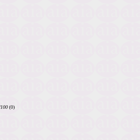
/100
(0)