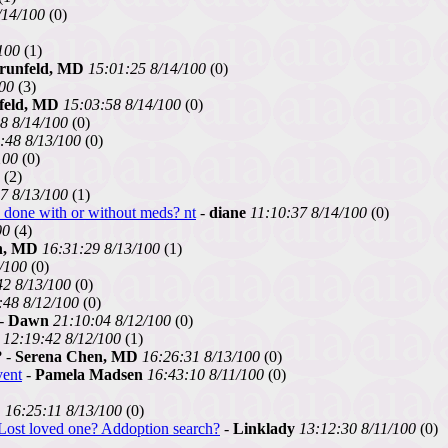
/14/100
(0)
100
(1)
runfeld, MD
15:01:25 8/14/100
(0)
100
(3)
feld, MD
15:03:58 8/14/100
(0)
8 8/14/100
(0)
:48 8/13/100
(0)
100
(0)
(2)
7 8/13/100
(1)
6 done with or without meds? nt
-
diane
11:10:37 8/14/100
(0)
00
(4)
n, MD
16:31:29 8/13/100
(1)
/100
(0)
42 8/13/100
(0)
:48 8/12/100
(0)
-
Dawn
21:10:04 8/12/100
(0)
12:19:42 8/12/100
(1)
? -
Serena Chen, MD
16:26:31 8/13/100
(0)
vent
-
Pamela Madsen
16:43:10 8/11/100
(0)
D
16:25:11 8/13/100
(0)
.Lost loved one? Addoption search?
-
Linklady
13:12:30 8/11/100
(0)