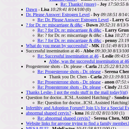
Re: Thanks! (more)
-
Joy
17:50:55 8
Dawn
-
Lisa
10:29:41 8/14/100
(0)
Dr. Please Answer: Estrogen Level
-
Ivy
09:18:51 8/14/
Re: Dr. Please Answer: Estrogen Level
-
Larry G
? for Dr. re: miscarriage & d&c
-
Dawn
20:52:31 8/13/
Re: ? for Dr. re: miscarriage & d&c
-
Larry Grun
Re: ? for Dr. re: miscarriage & d&c -
Lisa
10:27:1
Re: ? for Dr. re: miscarriage & d&c
-
penny
23:19
What do you mean by successful?
-
MK
11:51:49 8/13/
Successful insemination at 46 -
Abbe
09:30:30 8/13/100
Re: Successful insemination at 46
-
Leslie
09:43:5
Abbe, was the successful insemination at 4
Progesterone shots - Dr. please -
Carla
21:25:22 8/12/1
Re: Progesterone shots - Dr. please
-
Serena Che
Thank you Dr. Chen -
Carla
20:13:19 8/13
Re: Progesterone shots - Dr. please
-
anon
07:51:
Re: Progesterone shots - Dr. please
-
Cindy
21:53
Thanks Leslie- I got the endo stuff in the mail today!(nt)
Question for doctor...ICSI..Assisted Hatching? -
Sondra
Re: Question for doctor...ICSI..Assisted Hatching
Infertiltiy and Adoption Forum!! Join Us for a Special E
abnormal shaped cervix?
-
kma
16:11:02 8/11/100
(1)
Re: abnormal shaped cervix?
-
Serena Chen, M
Website links for anyone trying to find a family member
MESA/IUI?
-
MaleFactor
10:41:58 8/11/100
(1)