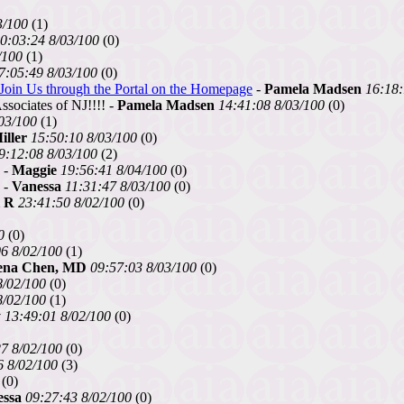
3/100
(1)
0:03:24 8/03/100
(0)
/100
(1)
7:05:49 8/03/100
(0)
Join Us through the Portal on the Homepage
-
Pamela Madsen
16:18:
sociates of NJ!!!! -
Pamela Madsen
14:41:08 8/03/100
(0)
03/100
(1)
iller
15:50:10 8/03/100
(0)
9:12:08 8/03/100
(2)
-
Maggie
19:56:41 8/04/100
(0)
. -
Vanessa
11:31:47 8/03/100
(0)
l R
23:41:50 8/02/100
(0)
0
(0)
6 8/02/100
(1)
ena Chen, MD
09:57:03 8/03/100
(0)
8/02/100
(0)
8/02/100
(1)
y
13:49:01 8/02/100
(0)
7 8/02/100
(0)
6 8/02/100
(3)
(0)
essa
09:27:43 8/02/100
(0)