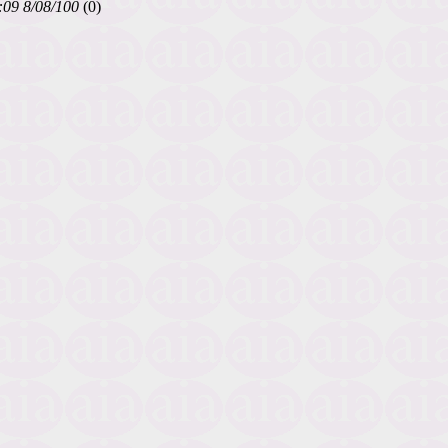
:09 8/08/100
(0)