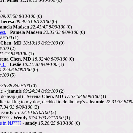
Dr. Miller
12:19:13 8/10/100
(0)
)
09:07:58 8/13/100
(0)
Theresa
09:49:51 8/12/100
(0)
amela Madsen
22:41:47 8/09/100
(0)
est.
-
Pamela Madsen
22:33:33 8/09/100
(0)
09/100
(1)
 Chen, MD
18:10:10 8/09/100
(0)
9/100
(2)
41:17 8/09/100
(1)
rena Chen, MD
18:02:40 8/09/100
(0)
!!!
-
Leslie
10:21:20 8/09/100
(1)
9:22:06 8/09/100
(0)
9/100
(5)
:36:38 8/09/100
(0)
t) -
jeannie
09:24:34 8/09/100
(2)
 do asap (nt) -
Serena Chen, MD
17:57:58 8/09/100
(1)
er talking to my doc, decided to do the bcp's -
Jeannie
22:31:33 8/09
7:34:33 8/09/100
(3)
-
sandy
13:22:10 8/10/100
(2)
J???? -
Wendy
07:49:03 8/11/100
(1)
s in NJ????
-
sandy
15:26:25 8/13/100
(0)