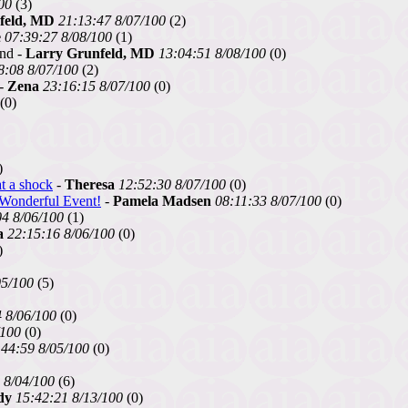
00
(3)
feld, MD
21:13:47 8/07/100
(2)
e
07:39:27 8/08/100
(1)
und -
Larry Grunfeld, MD
13:04:51 8/08/100
(0)
8:08 8/07/100
(2)
-
Zena
23:16:15 8/07/100
(0)
(0)
)
t a shock
-
Theresa
12:52:30 8/07/100
(0)
s Wonderful Event!
-
Pamela Madsen
08:11:33 8/07/100
(0)
04 8/06/100
(1)
a
22:15:16 8/06/100
(0)
)
05/100
(5)
 8/06/100
(0)
/100
(0)
:44:59 8/05/100
(0)
 8/04/100
(6)
dy
15:42:21 8/13/100
(0)