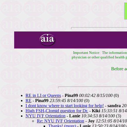
Important Notice: The information c
physician or other qualified health
Before a
RE in LI or Queens
-
Pina99
00:02:42 8/15/100
(0)
RE
-
Pina99
23:59:45 8/14/100
(0)
I dont know where to start looking for help!
-
sandra
20
High FSH-Clomid question for Dr.
-
Kiki
15:33:51 8/14
NYU IVF Orientation
-
Lanie
10:34:53 8/14/100
(3)
Re: NYU IVF Orientation
-
Joy
12:51:05 8/14/1
Thanks! (more)
-
Lanie
13:50:23 8/14/100