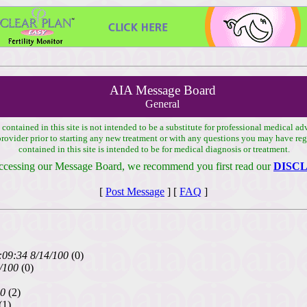
AIA Message Board
General
ontained in this site is not intended to be a substitute for professional medical ad
 provider prior to starting any new treatment or with any questions you may have r
contained in this site is intended to be for medical diagnosis or treatment.
ccessing our Message Board, we recommend you first read our
DISC
[
Post Message
] [
FAQ
]
:09:34 8/14/100
(0)
/100
(0)
00
(2)
(1)