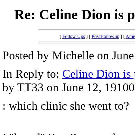
Re: Celine Dion is 
[
Follow Ups
] [
Post Followup
] [
Amer
Posted by Michelle on June
In Reply to:
Celine Dion is
by TT33 on June 12, 19100 
: which clinic she went to?