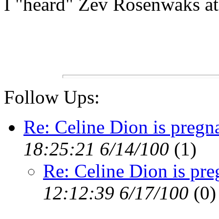
I "heard" Zev Rosenwaks at 
Follow Ups:
Re: Celine Dion is preg
18:25:21 6/14/100
(1)
Re: Celine Dion is pr
12:12:39 6/17/100
(0)