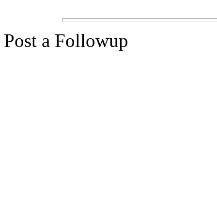
Post a Followup