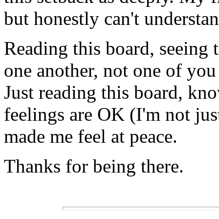
but honestly can't understand
Reading this board, seeing 
one another, not one of you 
Just reading this board, kn
feelings are OK (I'm not jus
made me feel at peace.
Thanks for being there.