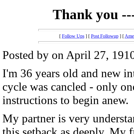
Thank you --
[
Follow Ups
] [
Post Followup
] [
Amer
Posted by on April 27, 1910
I'm 36 years old and new in
cycle was cancled - only on
instructions to begin anew.
My partner is very understan
this setback as deeply. My f