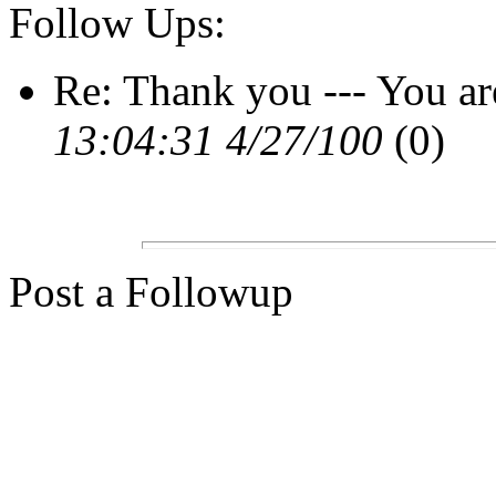
Follow Ups:
Re: Thank you --- You a
13:04:31 4/27/100
(0)
Post a Followup