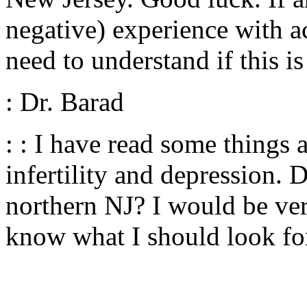
negative) experience with a
need to understand if this 
: Dr. Barad
: : I have read some things
infertility and depression.
northern NJ? I would be ver
know what I should look fo