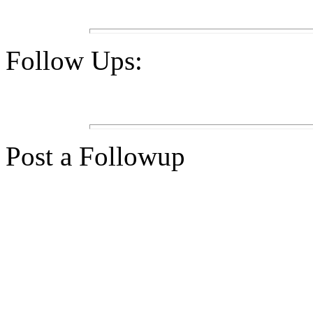
Follow Ups:
Post a Followup