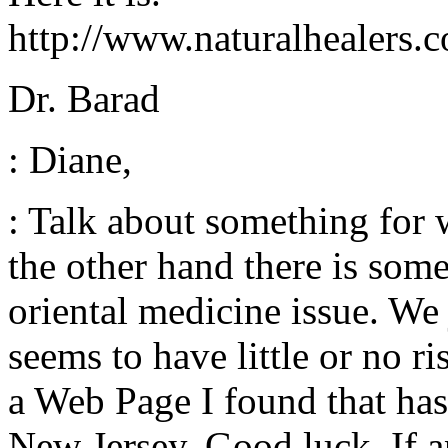
http://www.naturalhealers.
Dr. Barad
: Diane,
: Talk about something for
the other hand there is some
oriental medicine issue. We 
seems to have little or no ri
a Web Page I found that has
New Jersey. Good luck. If a