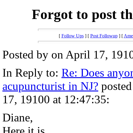
Forgot to post th
[
Follow Ups
] [
Post Followup
] [
Amer
Posted by on April 17, 1910
In Reply to:
Re: Does anyon
acupuncturist in NJ?
posted
17, 19100 at 12:47:35:
Diane,
Here it is.