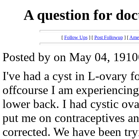
A question for doc
[
Follow Ups
] [
Post Followup
] [
Amer
Posted by on May 04, 19100
I've had a cyst in L-ovary f
offcourse I am experiencin
lower back. I had cystic ov
put me on contraceptives a
corrected. We have been try