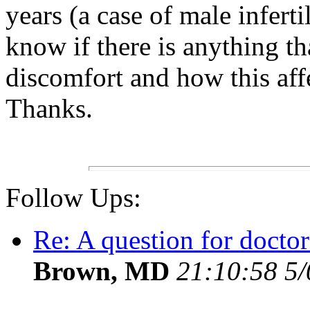
years (a case of male infert
know if there is anything th
discomfort and how this affe
Thanks.
Follow Ups:
Re: A question for doctor
Brown, MD
21:10:58 5/