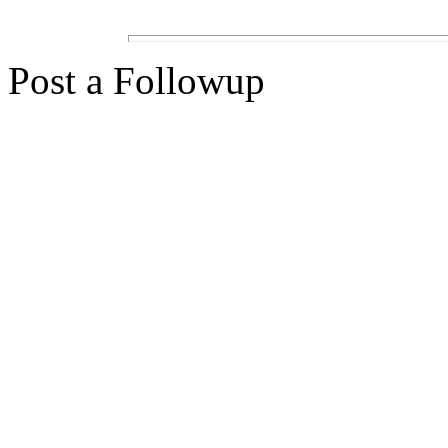
Post a Followup