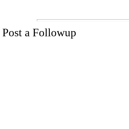
Post a Followup