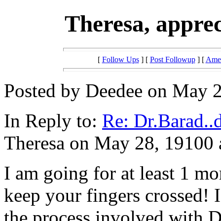
Theresa, appre
[
Follow Ups
] [
Post Followup
] [
Amer
Posted by Deedee on May 2
In Reply to:
Re: Dr.Barad..
Theresa on May 28, 19100 a
I am going for at least 1 mo
keep your fingers crossed! 
the process involved with 