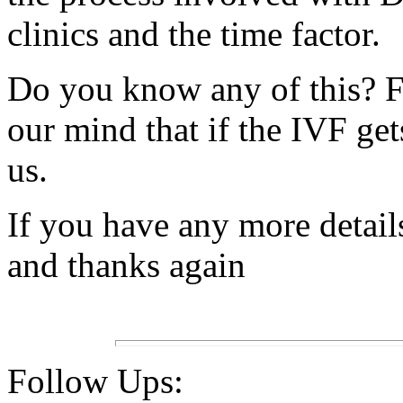
clinics and the time factor.
Do you know any of this? F
our mind that if the IVF get
us.
If you have any more detail
and thanks again
Follow Ups: