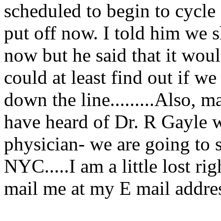
scheduled to begin to cycle 
put off now. I told him we 
now but he said that it wou
could at least find out if w
down the line.........Also, 
have heard of Dr. R Gayle w
physician- we are going to 
NYC.....I am a little lost r
mail me at my E mail addres