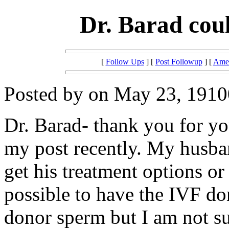
Dr. Barad cou
[
Follow Ups
] [
Post Followup
] [
Amer
Posted by on May 23, 19100
Dr. Barad- thank you for y
my post recently. My husba
get his treatment options or c
possible to have the IVF do
donor sperm but I am not sur