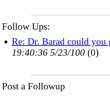
Follow Ups:
Re: Dr. Barad could you 
19:40:36 5/23/100
(0)
Post a Followup