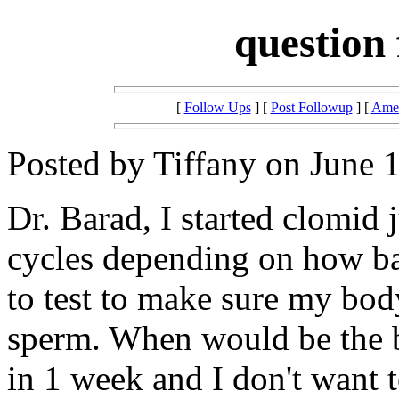
question
[
Follow Ups
] [
Post Followup
] [
Amer
Posted by Tiffany on June 
Dr. Barad, I started clomid 
cycles depending on how b
to test to make sure my bod
sperm. When would be the be
in 1 week and I don't want 