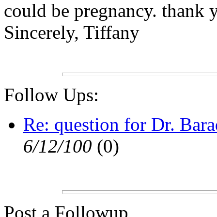
could be pregnancy. thank y
Sincerely, Tiffany
Follow Ups:
Re: question for Dr. Bara
6/12/100
(0)
Post a Followup