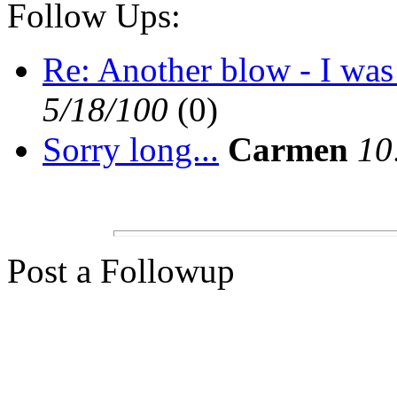
Follow Ups:
Re: Another blow - I was 
5/18/100
(0)
Sorry long...
Carmen
10
Post a Followup