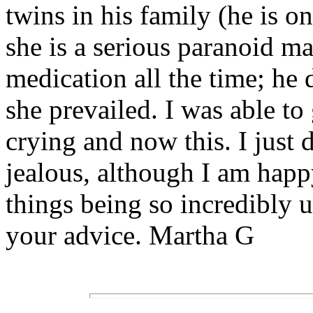
twins in his family (he is 
she is a serious paranoid m
medication all the time; he 
she prevailed. I was able to
crying and now this. I just 
jealous, although I am happy
things being so incredibly u
your advice. Martha G