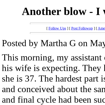
Another blow - I 
[
Follow Ups
] [
Post Followup
] [
Amer
Posted by Martha G on May
This morning, my assistant 
his wife is expecting. They
she is 37. The hardest part 
and conceived about the same
and final cycle had been succ