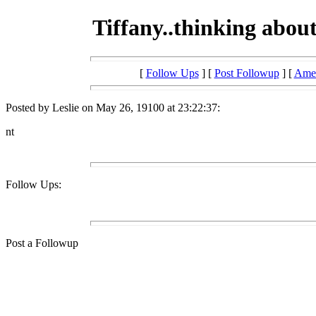
Tiffany..thinking abou
[
Follow Ups
] [
Post Followup
] [
Amer
Posted by Leslie on May 26, 19100 at 23:22:37:
nt
Follow Ups:
Post a Followup