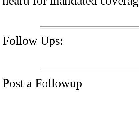
heard for mandated coverage
Follow Ups:
Post a Followup