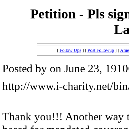
Petition - Pls sig
La
[
Follow Ups
] [
Post Followup
] [
Amer
Posted by on June 23, 1910
http://www.i-charity.net/bin
Thank you!!! Another way t