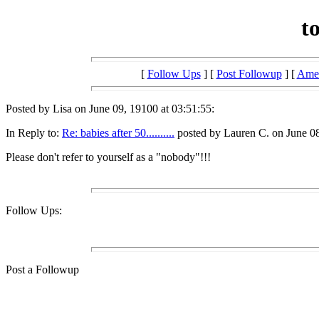
t
[
Follow Ups
] [
Post Followup
] [
Amer
Posted by Lisa on June 09, 19100 at 03:51:55:
In Reply to:
Re: babies after 50..........
posted by Lauren C. on June 08
Please don't refer to yourself as a "nobody"!!!
Follow Ups:
Post a Followup