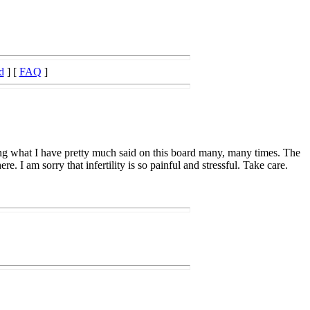
d
] [
FAQ
]
 saying what I have pretty much said on this board many, many times. The
e. I am sorry that infertility is so painful and stressful. Take care.