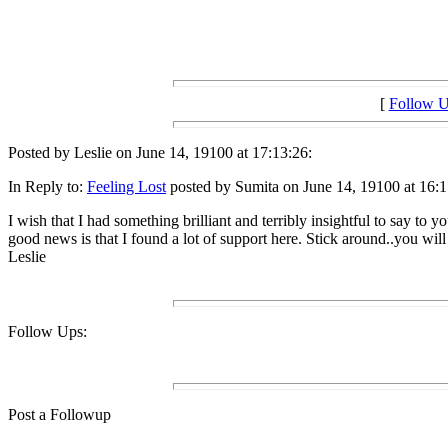
[
Follow 
Posted by Leslie on June 14, 19100 at 17:13:26:
In Reply to:
Feeling Lost
posted by Sumita on June 14, 19100 at 16:1
I wish that I had something brilliant and terribly insightful to say to 
good news is that I found a lot of support here. Stick around..you will f
Leslie
Follow Ups:
Post a Followup