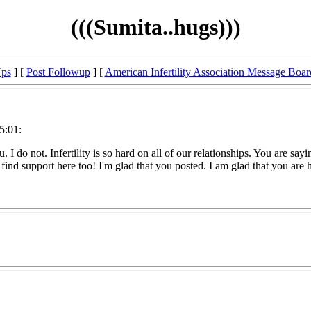
(((Sumita..hugs)))
Ups
] [
Post Followup
] [
American Infertility Association Message Boar
5:01:
you. I do not. Infertility is so hard on all of our relationships. You are
ind support here too! I'm glad that you posted. I am glad that you are her