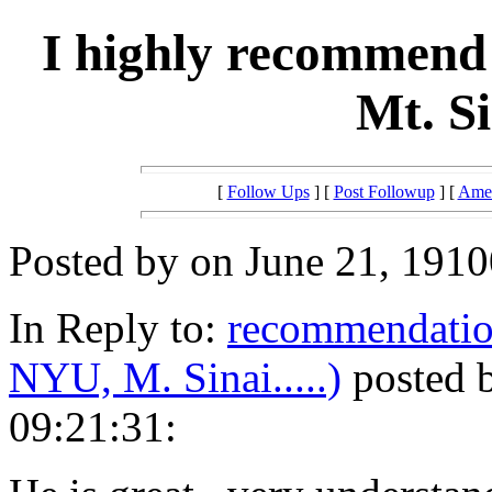
I highly recommend
Mt. S
[
Follow Ups
] [
Post Followup
] [
Amer
Posted by on June 21, 1910
In Reply to:
recommendatio
NYU, M. Sinai.....)
posted b
09:21:31: