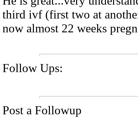
He is great...very understa
third ivf (first two at anoth
now almost 22 weeks pregna
Follow Ups:
Post a Followup