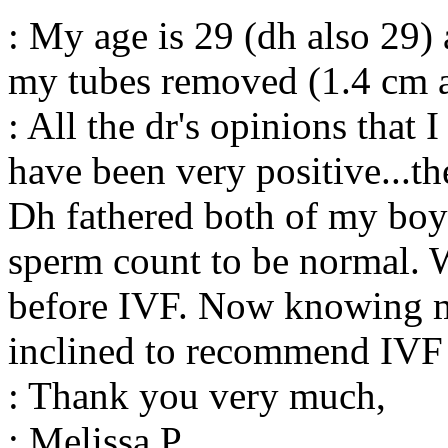
: My age is 29 (dh also 29) 
my tubes removed (1.4 cm 
: All the dr's opinions that 
have been very positive...th
Dh fathered both of my boys
sperm count to be normal. 
before IVF. Now knowing m
inclined to recommend IVF s
: Thank you very much,
: Melissa P.