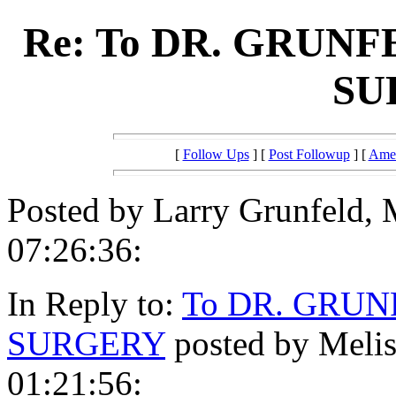
Re: To DR. GRUNF
SU
[
Follow Ups
] [
Post Followup
] [
Amer
Posted by Larry Grunfeld, 
07:26:36:
In Reply to:
To DR. GRUN
SURGERY
posted by Melis
01:21:56: