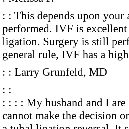
: : This depends upon your a
performed. IVF is excellent 
ligation. Surgery is still pe
general rule, IVF has a high
: : Larry Grunfeld, MD
: :
: : : : My husband and I are
cannot make the decision on
a tubal ligation reversal. It