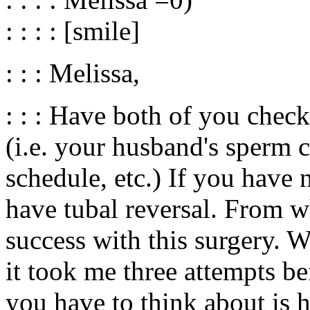
: : : : [smile]
: : : Melissa,
: : : Have both of you chec
(i.e. your husband's sperm 
schedule, etc.) If you have 
have tubal reversal. From wh
success with this surgery. W
it took me three attempts be
you have to think about is