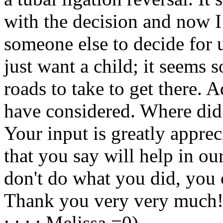
with the decision and now I
someone else to decide for 
just want a child; it seems 
roads to take to get there. 
have considered. Where did
Your input is greatly appre
that you say will help in o
don't do what you did, you c
Thank you very very much
: : : : Melissa =0)