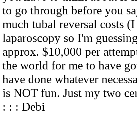
to go through before you s
much tubal reversal costs (I 
laparoscopy so I'm guessing
approx. $10,000 per attempt
the world for me to have go
have done whatever necessar
is NOT fun. Just my two cen
: : : Debi