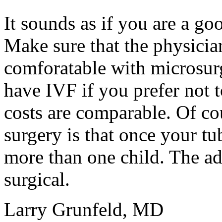
It sounds as if you are a goo
Make sure that the physicia
comforatable with microsur
have IVF if you prefer not t
costs are comparable. Of co
surgery is that once your t
more than one child. The adv
surgical.
Larry Grunfeld, MD