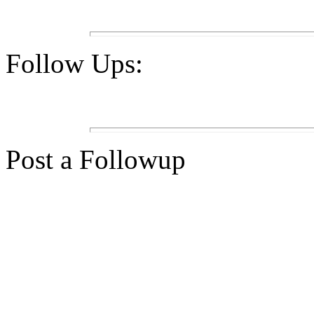
Follow Ups:
Post a Followup