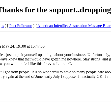
Thanks for the support..dropping
Ups
] [
Post Followup
] [
American Infertility Association Message Boar
n May 24, 19100 at 15:47:30:
 - just to pick yourself up and go about your business. Unfortunately, in 
 always knew that that would have gotten me nowhere. Stay strong, and 
ow you will not feel like this forever. Lauren C.
at I got from people. It is so wonderful to have so many people care abo
y again at the end of June, early July I suppose. I'm actually OK, I am