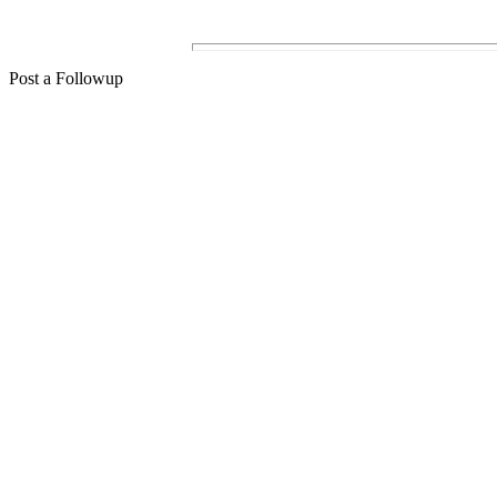
Post a Followup