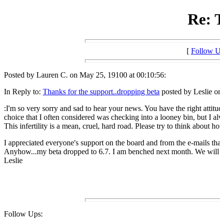
Re: 
[
Follow 
Posted by Lauren C. on May 25, 19100 at 00:10:56:
In Reply to:
Thanks for the support..dropping beta
posted by Leslie o
:I'm so very sorry and sad to hear your news. You have the right attitude
choice that I often considered was checking into a looney bin, but I
This infertility is a mean, cruel, hard road. Please try to think about h
I appreciated everyone's support on the board and from the e-mails th
Anyhow...my beta dropped to 6.7. I am benched next month. We will tr
Leslie
Follow Ups: