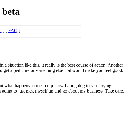
 beta
d
] [
FAQ
]
a situation like this, it really is the best course of action. Another
go get a pedicure or something else that would make you feel good.
ut what happens to me...crap..now I am going to start crying.
 going to just pick myself up and go about my business. Take care.