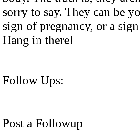
sorry to say. They can be yo
sign of pregnancy, or a sig
Hang in there!
Follow Ups:
Post a Followup