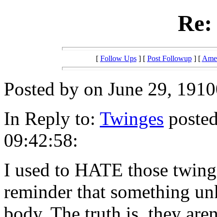
Re:
[
Follow Ups
] [
Post Followup
] [
Amer
Posted by on June 29, 1910
In Reply to:
Twinges
posted
09:42:58:
I used to HATE those twinge
reminder that something u
body. The truth is, they aren