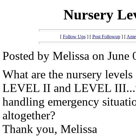
Nursery Lev
[
Follow Ups
] [
Post Followup
] [
Amer
Posted by Melissa on June 
What are the nursery levels 
LEVEL II and LEVEL III...
handling emergency situat
altogether?
Thank you, Melissa