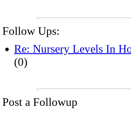
Follow Ups:
Re: Nursery Levels In Ho
(0)
Post a Followup