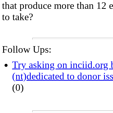
that produce more than 12 eg
to take?
Follow Ups:
Try asking on inciid.org 
(nt)dedicated to donor is
(0)