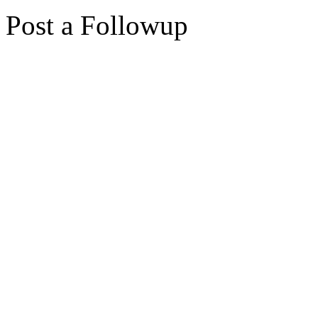
Post a Followup