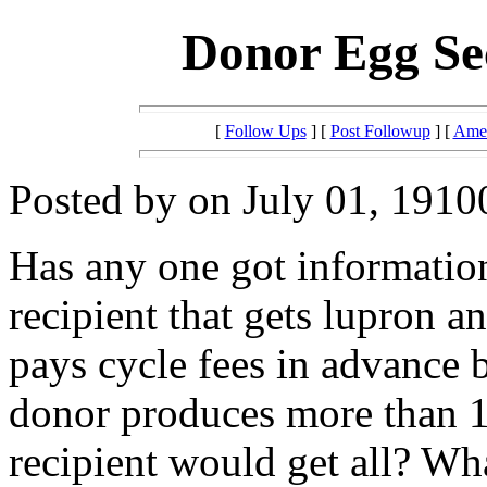
Donor Egg Se
[
Follow Ups
] [
Post Followup
] [
Amer
Posted by on July 01, 1910
Has any one got informatio
recipient that gets lupron a
pays cycle fees in advance b
donor produces more than 12
recipient would get all? Wh