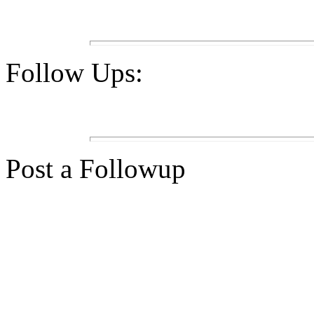
Follow Ups:
Post a Followup