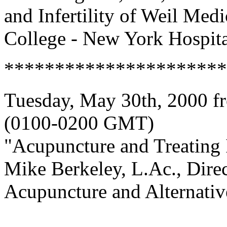
and Infertility of Weil Medi
College - New York Hospita
**********************
Tuesday, May 30th, 2000 f
(0100-0200 GMT)
"Acupuncture and Treating I
Mike Berkeley, L.Ac., Dire
Acupuncture and Alternati