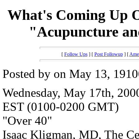
What's Coming Up O
"Acupuncture and
[
Follow Ups
] [
Post Followup
] [
Amer
Posted by on May 13, 19100
Wednesday, May 17th, 2000
EST (0100-0200 GMT)
"Over 40"
Isaac Kligman, MD, The Ce