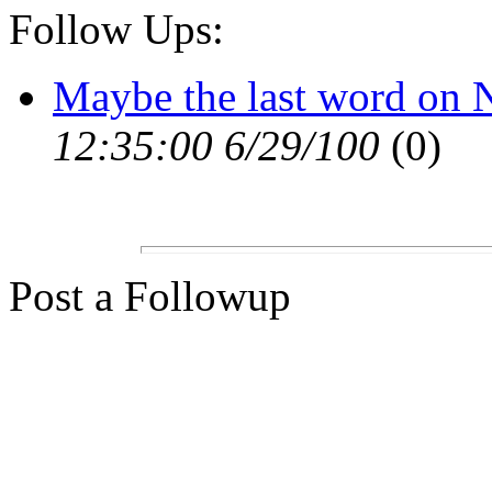
Follow Ups:
Maybe the last word on
12:35:00 6/29/100
(0)
Post a Followup