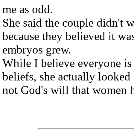
me as odd.
She said the couple didn't w
because they believed it was
embryos grew.
While I believe everyone is 
beliefs, she actually looked
not God's will that women h