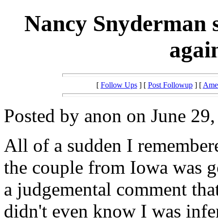
Nancy Snyderman s
agai
[
Follow Ups
] [
Post Followup
] [
Amer
Posted by anon on June 29,
All of a sudden I remembere
the couple from Iowa was g
a judgemental comment that 
didn't even know I was infert