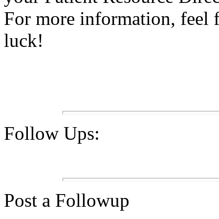
For more information, feel 
luck!
Follow Ups:
Post a Followup