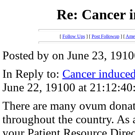
Re: Cancer i
[
Follow Ups
] [
Post Followup
] [
Amer
Posted by on June 23, 1910
In Reply to:
Cancer induced 
June 22, 19100 at 21:12:40
There are many ovum donat
throughout the country. As
your Patient Resource Direct