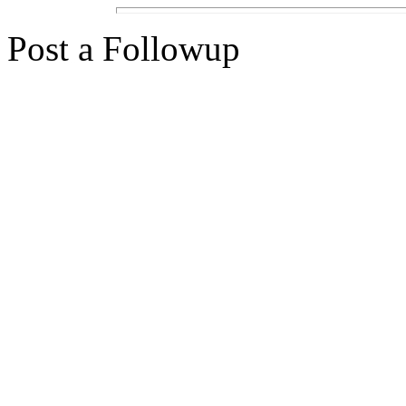
Post a Followup