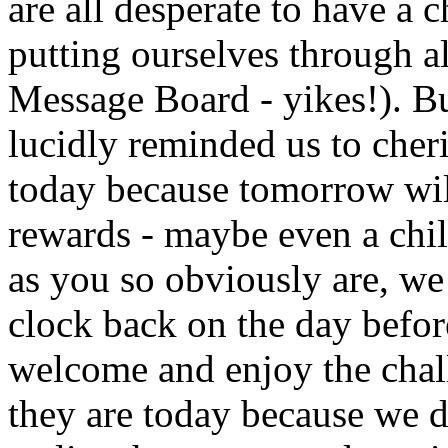
are all desperate to have a 
putting ourselves through al
Message Board - yikes!). But
lucidly reminded us to che
today because tomorrow wil
rewards - maybe even a child
as you so obviously are, we 
clock back on the day befor
welcome and enjoy the chal
they are today because we d