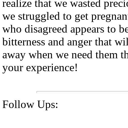
realize that we wasted preci
we struggled to get pregnant.
who disagreed appears to be 
bitterness and anger that w
away when we need them th
your experience!
Follow Ups: