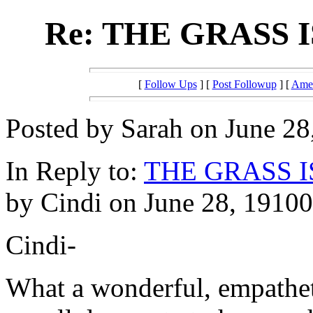
Re: THE GRASS
[
Follow Ups
] [
Post Followup
] [
Amer
Posted by Sarah on June 28
In Reply to:
THE GRASS 
by Cindi on June 28, 19100
Cindi-
What a wonderful, empathet