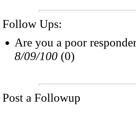
Follow Ups:
Are you a poor responde
8/09/100
(0)
Post a Followup