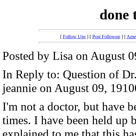
done 
[
Follow Ups
] [
Post Followup
] [
Amer
Posted by Lisa on August 0
In Reply to: Question of Dr
jeannie on August 09, 1910
I'm not a doctor, but have 
times. I have been held up 
explained to me that this ha