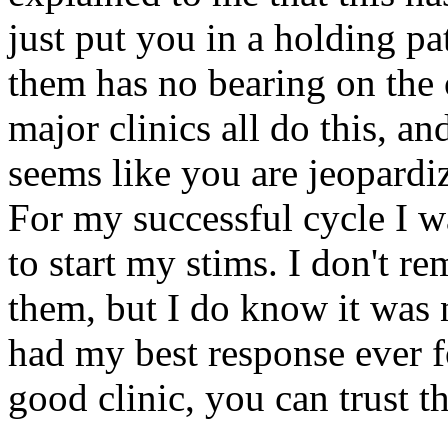
just put you in a holding pa
them has no bearing on the 
major clinics all do this, an
seems like you are jeopardizi
For my successful cycle I w
to start my stims. I don't
them, but I do know it was n
had my best response ever fo
good clinic, you can trust t