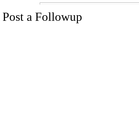
Post a Followup