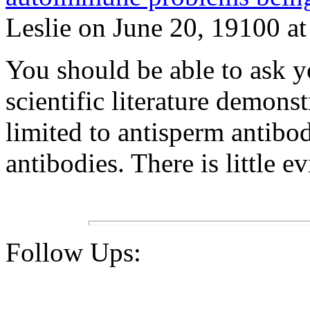
Leslie on June 20, 19100 at
You should be able to ask y
scientific literature demons
limited to antisperm antibo
antibodies. There is little e
Follow Ups: