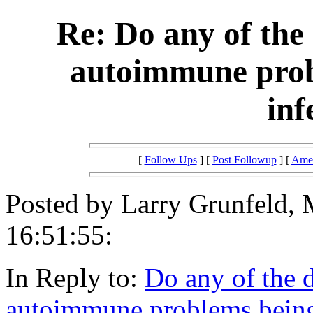
Re: Do any of the 
autoimmune probl
inf
[
Follow Ups
] [
Post Followup
] [
Amer
Posted by Larry Grunfeld, 
16:51:55:
In Reply to:
Do any of the d
autoimmune problems being r