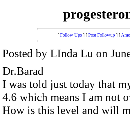
progesteron
[
Follow Ups
] [
Post Followup
] [
Amer
Posted by LInda Lu on June
Dr.Barad
I was told just today that m
4.6 which means I am not o
How is this level and will 