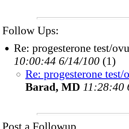
Follow Ups:
Re: progesterone test/ov
10:00:44 6/14/100
(1)
Re: progesterone test/
Barad, MD
11:28:40 
Post a Followup