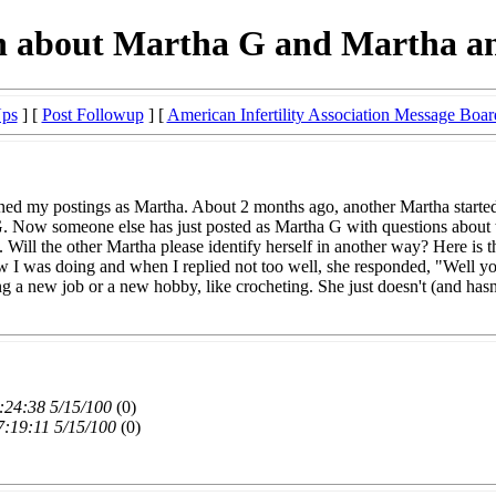
n about Martha G and Martha an
Ups
] [
Post Followup
] [
American Infertility Association Message Boar
ned my postings as Martha. About 2 months ago, another Martha started
 Now someone else has just posted as Martha G with questions about taki
ell. Will the other Martha please identify herself in another way? Here i
 I was doing and when I replied not too well, she responded, "Well you'
ing a new job or a new hobby, like crocheting. She just doesn't (and hasn'
:24:38 5/15/100
(0)
7:19:11 5/15/100
(0)