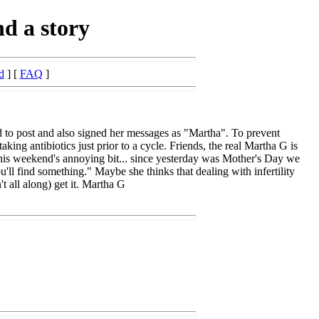
d a story
d
] [
FAQ
]
 to post and also signed her messages as "Martha". To prevent
ng antibiotics just prior to a cycle. Friends, the real Martha G is
s this weekend's annoying bit... since yesterday was Mother's Day we
ll find something." Maybe she thinks that dealing with infertility
t all along) get it. Martha G