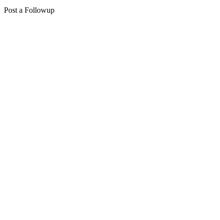
Post a Followup