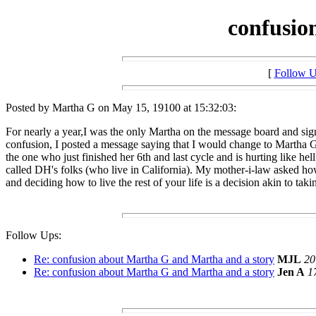
confusio
[
Follow 
Posted by Martha G on May 15, 19100 at 15:32:03:
For nearly a year,I was the only Martha on the message board and sig
confusion, I posted a message saying that I would change to Martha G.
the one who just finished her 6th and last cycle and is hurting like h
called DH's folks (who live in California). My mother-i-law asked how
and deciding how to live the rest of your life is a decision akin to tak
Follow Ups:
Re: confusion about Martha G and Martha and a story
MJL
20
Re: confusion about Martha G and Martha and a story
Jen A
1