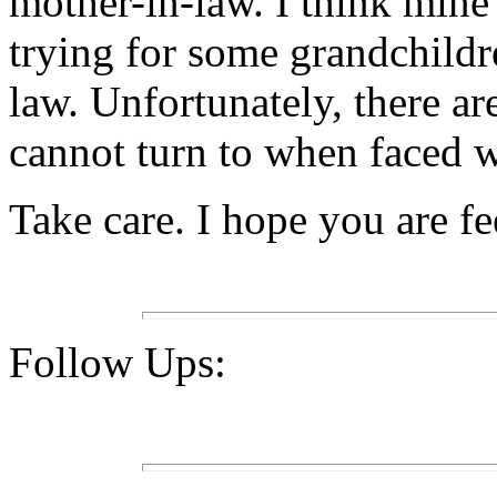
mother-in-law. I think min
trying for some grandchildr
law. Unfortunately, there ar
cannot turn to when faced w
Take care. I hope you are fe
Follow Ups: