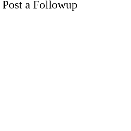
Post a Followup