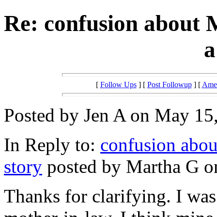
Re: confusion about
a
[
Follow Ups
] [
Post Followup
] [
Amer
Posted by Jen A on May 15,
In Reply to:
confusion abou
story
posted by Martha G o
Thanks for clarifying. I wa