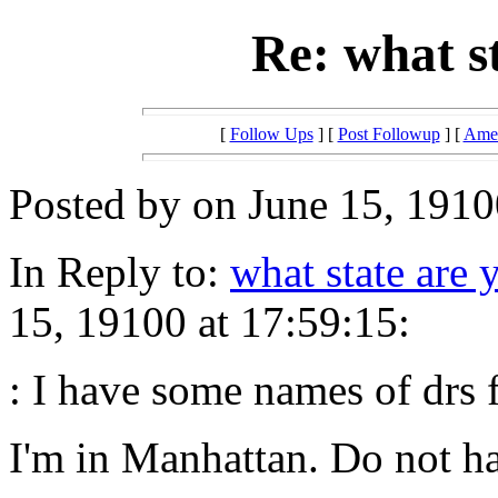
Re: what s
[
Follow Ups
] [
Post Followup
] [
Amer
Posted by on June 15, 1910
In Reply to:
what state are 
15, 19100 at 17:59:15:
: I have some names of drs 
I'm in Manhattan. Do not ha