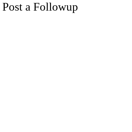
Post a Followup