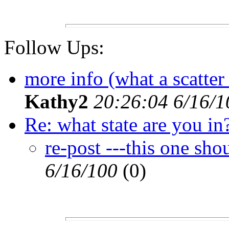
Follow Ups:
more info (what a scatter 
Kathy2
20:26:04 6/16/1
Re: what state are you in
re-post ---this one sho
6/16/100
(0)