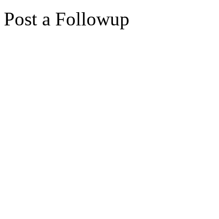
Post a Followup