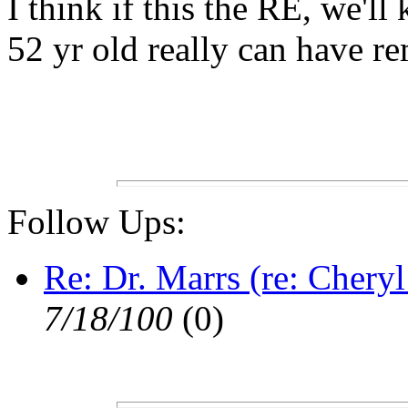
I think if this the RE, we'
52 yr old really can have r
Follow Ups:
Re: Dr. Marrs (re: Cheryl
7/18/100
(0)