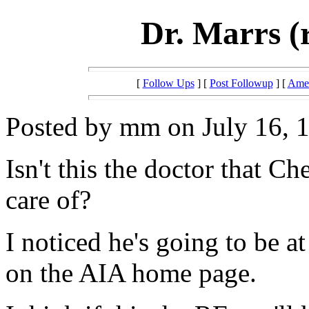
Dr. Marrs (
[
Follow Ups
] [
Post Followup
] [
Amer
Posted by mm on July 16, 1
Isn't this the doctor that C
care of?
I noticed he's going to be 
on the AIA home page.