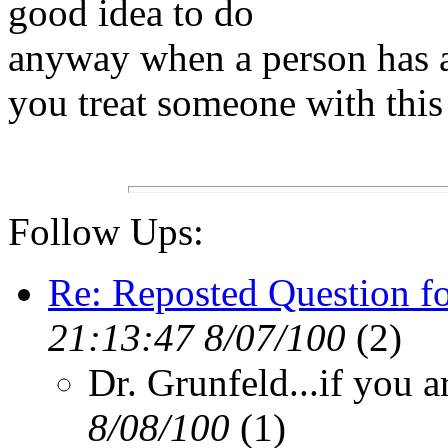
good idea to do
anyway when a person has
you treat someone with thi
Follow Ups:
Re: Reposted Question fo
21:13:47 8/07/100
(2)
Dr. Grunfeld...if you a
8/08/100
(1)