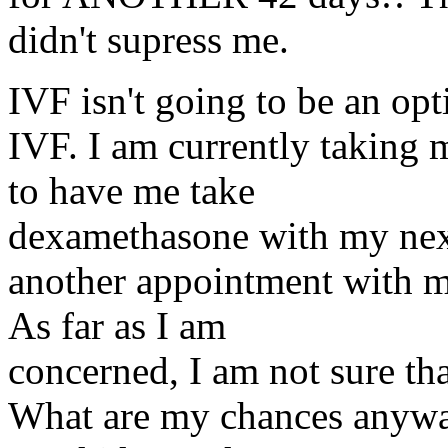
didn't supress me.
IVF isn't going to be an op
IVF. I am currently taking
to have me take
dexamethasone with my nex
another appointment with my
As far as I am
concerned, I am not sure tha
What are my chances anyway