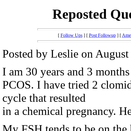
Reposted Que
[
Follow Ups
] [
Post Followup
] [
Amer
Posted by Leslie on August
I am 30 years and 3 months 
PCOS. I have tried 2 clomid
cycle that resulted
in a chemical pregnancy. H
My FSH tends to be on the