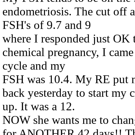
endometriosis. The cut off a
FSH's of 9.7 and 9
where I responded just OK 
chemical pregnancy, I came
cycle and my
FSH was 10.4. My RE put me
back yesterday to start my 
up. It was a 12.
NOW she wants me to change
for ANOTHER 42 days!! The n