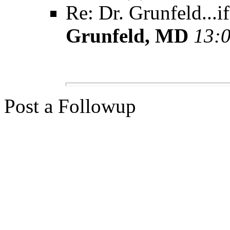
Re: Dr. Grunfeld...i
Grunfeld, MD
13:0
Post a Followup