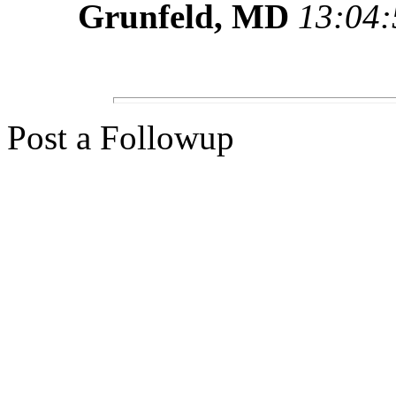
Grunfeld, MD
13:04:
Post a Followup