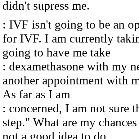
didn't supress me.
: IVF isn't going to be an 
for IVF. I am currently ta
going to have me take
: dexamethasone with my ne
another appointment with my
As far as I am
: concerned, I am not sure t
step." What are my chances
not a good idea to do