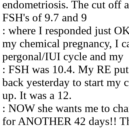
endometriosis. The cut off a
FSH's of 9.7 and 9
: where I responded just OK
my chemical pregnancy, I c
pergonal/IUI cycle and my
: FSH was 10.4. My RE put 
back yesterday to start my 
up. It was a 12.
: NOW she wants me to chang
for ANOTHER 42 days!! The n