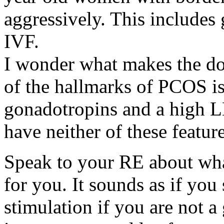
aggressively. This include
IVF.
I wonder what makes the d
of the hallmarks of PCOS is
gonadotropins and a high LH
have neither of these feature
Speak to your RE about wha
for you. It sounds as if you
stimulation if you are not 