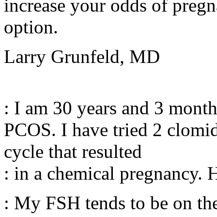
increase your odds of pregna
option.
Larry Grunfeld, MD
: I am 30 years and 3 month
PCOS. I have tried 2 clomid
cycle that resulted
: in a chemical pregnancy. 
: My FSH tends to be on th