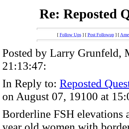
Re: Reposted Q
[
Follow Ups
] [
Post Followup
] [
Amer
Posted by Larry Grunfeld,
21:13:47:
In Reply to:
Reposted Quest
on August 07, 19100 at 15:
Borderline FSH elevations a
year old women with border