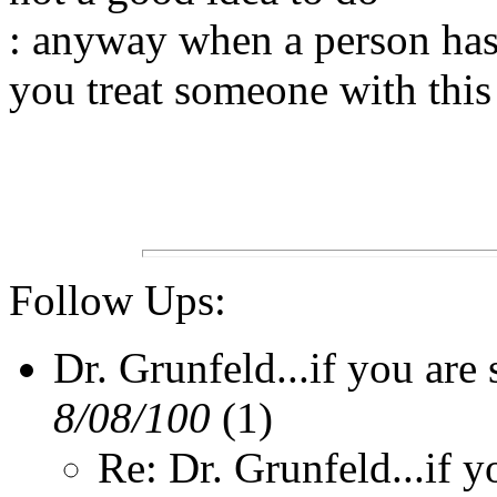
: anyway when a person ha
you treat someone with thi
Follow Ups:
Dr. Grunfeld...if you are 
8/08/100
(1)
Re: Dr. Grunfeld...if y