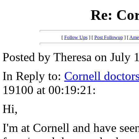
Re: Cor
[
Follow Ups
] [
Post Followup
] [
Amer
Posted by Theresa on July 1
In Reply to:
Cornell doctor
19100 at 00:19:21:
Hi,
I'm at Cornell and have se