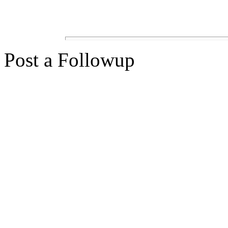
Post a Followup