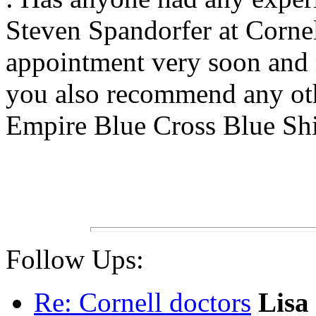
Steven Spandorfer at Cornell
appointment very soon and 
you also recommend any ot
Empire Blue Cross Blue Shi
Follow Ups:
Re: Cornell doctors
Lisa