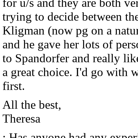
for u/s and they are both ve
trying to decide between t
Kligman (now pg on a natur
and he gave her lots of per
to Spandorfer and really lik
a great choice. I'd go with
first.
All the best,
Theresa
: Has anyone had any exper