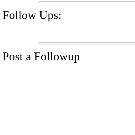
Follow Ups:
Post a Followup