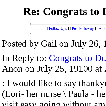
Re: Congrats to 
[
Follow Ups
] [
Post Followup
] [
Amer
Posted by Gail on July 26, 
In Reply to:
Congrats to Dr.
Anon on July 25, 19100 at 
: I would like to say thanky
(Lori- her nurse \ Paula - h
visit easy going without an