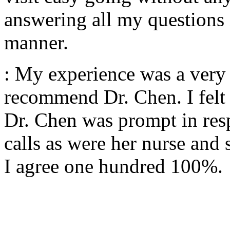
answering all my questions 
manner.
: My experience was a very p
recommend Dr. Chen. I felt 
Dr. Chen was prompt in res
calls as were her nurse and 
I agree one hundred 100%.