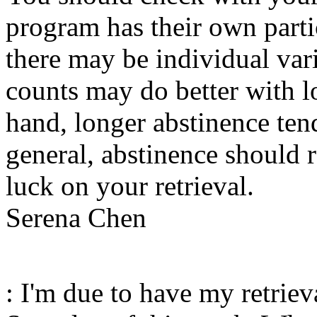
program has their own partic
there may be individual var
counts may do better with l
hand, longer abstinence tend
general, abstinence should 
luck on your retrieval.
Serena Chen
: I'm due to have my retrie