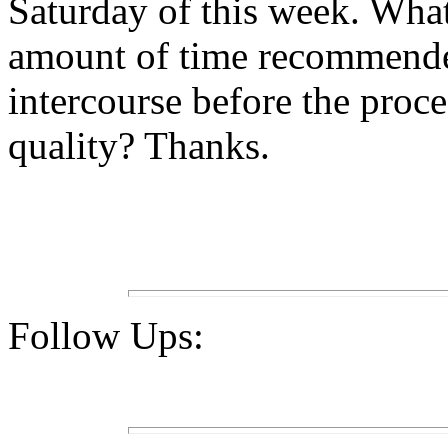
Saturday of this week. Wh
amount of time recommende
intercourse before the proce
quality? Thanks.
Follow Ups: