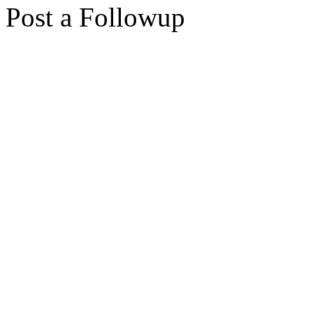
Post a Followup