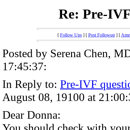
Re: Pre-IVF
[
Follow Ups
] [
Post Followup
] [
Amer
Posted by Serena Chen, MD
17:45:37:
In Reply to:
Pre-IVF questi
August 08, 19100 at 21:00:
Dear Donna:
You should check with your