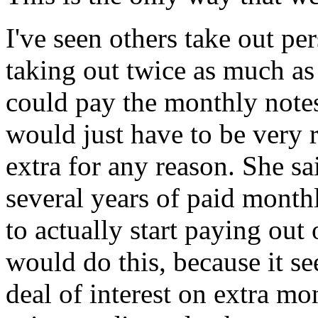
I've seen others take out pe
taking out twice as much a
could pay the monthly note
would just have to be very r
extra for any reason. She sa
several years of paid mont
to actually start paying out 
would do this, because it s
deal of interest on extra mo