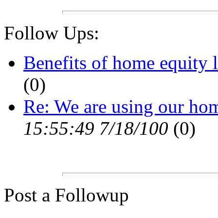
Follow Ups:
Benefits of home equity l
(0)
Re: We are using our ho
15:55:49 7/18/100
(0)
Post a Followup