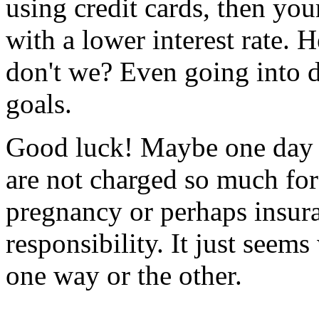
using credit cards, then you
with a lower interest rate.
don't we? Even going into 
goals.
Good luck! Maybe one day w
are not charged so much for
pregnancy or perhaps insura
responsibility. It just seem
one way or the other.