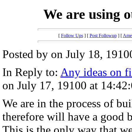
We are using o
[
Follow Ups
] [
Post Followup
] [
Amer
Posted by on July 18, 1910
In Reply to:
Any ideas on f
on July 17, 19100 at 14:42:
We are in the process of bu
therefore will have a good b
This is the only way that w