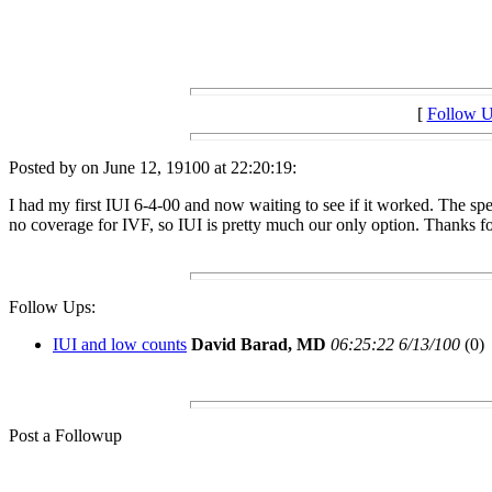
[
Follow 
Posted by on June 12, 19100 at 22:20:19:
I had my first IUI 6-4-00 and now waiting to see if it worked. The spe
no coverage for IVF, so IUI is pretty much our only option. Thanks fo
Follow Ups:
IUI and low counts
David Barad, MD
06:25:22 6/13/100
(0)
Post a Followup