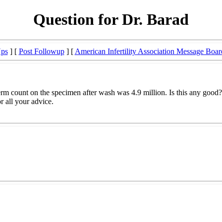
Question for Dr. Barad
Ups
] [
Post Followup
] [
American Infertility Association Message Boar
rm count on the specimen after wash was 4.9 million. Is this any good? I
r all your advice.