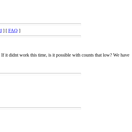
d
] [
FAQ
]
f it didnt work this time, is it possible with counts that low? We have