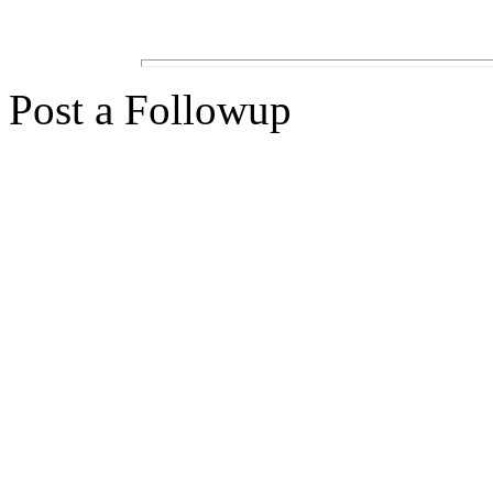
Post a Followup