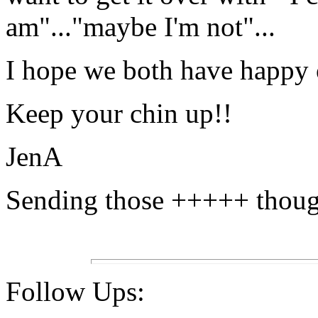
am"..."maybe I'm not"...
I hope we both have happy
Keep your chin up!!
JenA
Sending those +++++ thought
Follow Ups: