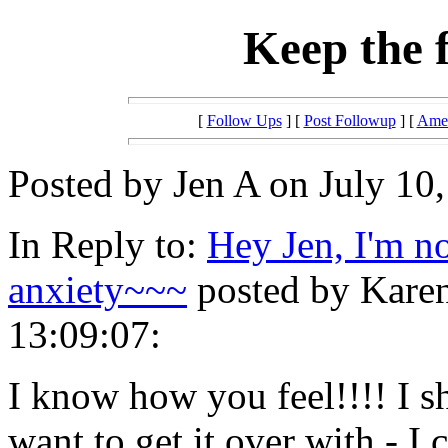
Keep the 
[
Follow Ups
] [
Post Followup
] [
Amer
Posted by Jen A on July 10,
In Reply to:
Hey Jen, I'm n
anxiety~~~
posted by Karen
13:09:07:
I know how you feel!!!! I s
want to get it over with - I 