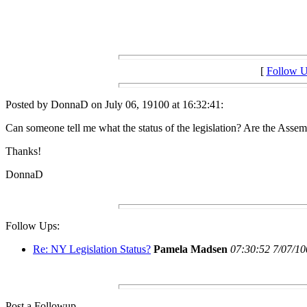
[
Follow 
Posted by DonnaD on July 06, 19100 at 16:32:41:
Can someone tell me what the status of the legislation? Are the Ass
Thanks!
DonnaD
Follow Ups:
Re: NY Legislation Status?
Pamela Madsen
07:30:52 7/07/10
Post a Followup