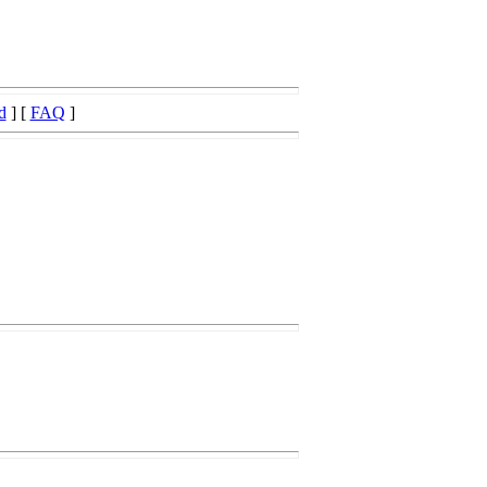
d
] [
FAQ
]