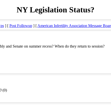
NY Legislation Status?
Ups
] [
Post Followup
] [
American Infertility Association Message Boar
embly and Senate on summer recess? When do they return to session?
0
(0)