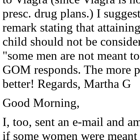
presc. drug plans.) I sugge
remark stating that attaining
child should not be consider
"some men are not meant to 
GOM responds. The more pe
better! Regards, Martha G
Good Morning,
I, too, sent an e-mail and 
if some women were meant t