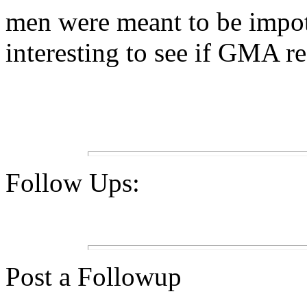
men were meant to be impote
interesting to see if GMA r
Follow Ups:
Post a Followup