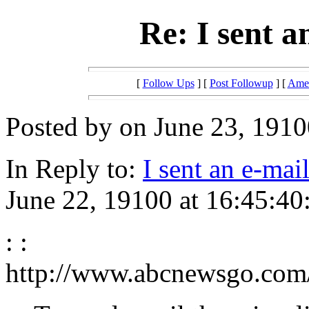
Re: I sent 
[
Follow Ups
] [
Post Followup
] [
Amer
Posted by on June 23, 1910
In Reply to:
I sent an e-ma
June 22, 19100 at 16:45:40
: :
http://www.abcnewsgo.com