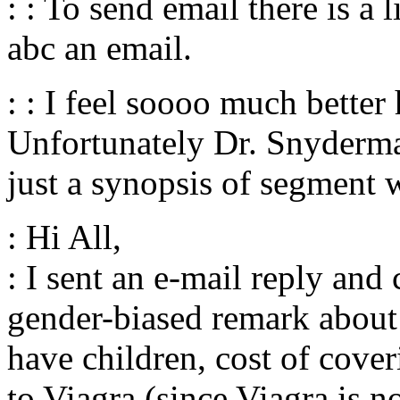
: : To send email there is a 
abc an email.
: : I feel soooo much better
Unfortunately Dr. Snyderma
just a synopsis of segment
: Hi All,
: I sent an e-mail reply a
gender-biased remark abou
have children, cost of cover
to Viagra (since Viagra is 