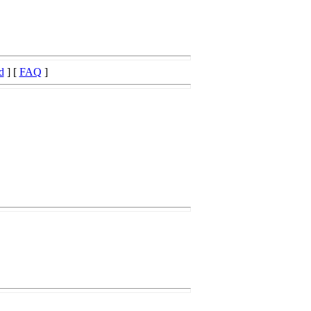
d
] [
FAQ
]