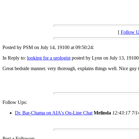
[
Follow 
Posted by PSM on July 14, 19100 at 09:50:24:
In Reply to:
looking for a urologist
posted by Lynn on July 13, 19100 
Great bedside manner. very thorough, explains things well. Nice guy
Follow Ups:
Dr. Bar-Chama on AIA's On-Line Chat
Melinda
12:43:17 7/1
Post a Followup