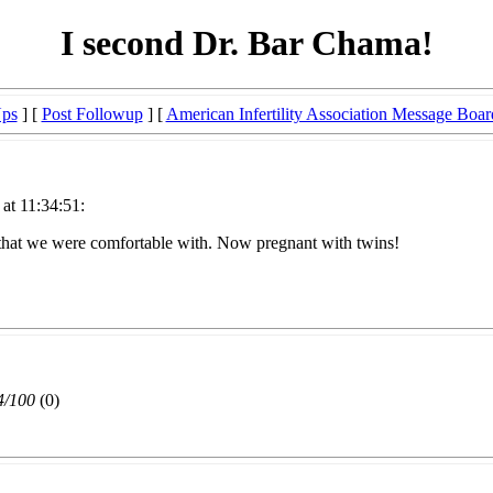
I second Dr. Bar Chama!
Ups
] [
Post Followup
] [
American Infertility Association Message Boar
at 11:34:51:
 that we were comfortable with. Now pregnant with twins!
4/100
(0)