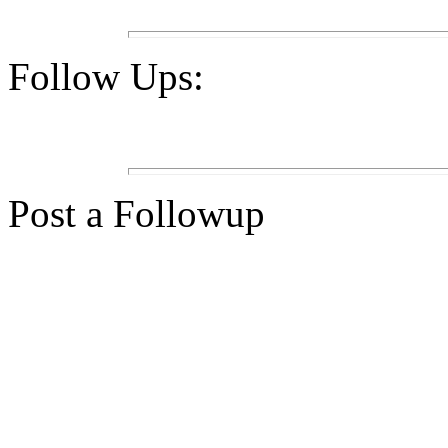
Follow Ups:
Post a Followup