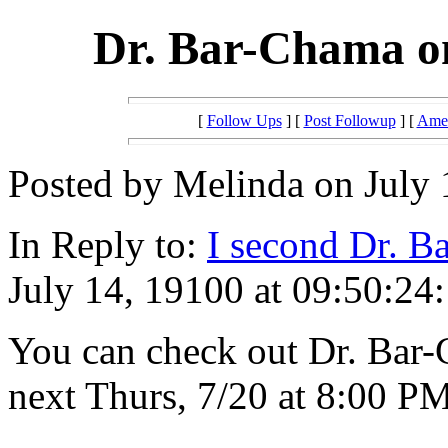
Dr. Bar-Chama o
[
Follow Ups
] [
Post Followup
] [
Amer
Posted by Melinda on July 
In Reply to:
I second Dr. B
July 14, 19100 at 09:50:24:
You can check out Dr. Bar-
next Thurs, 7/20 at 8:00 P