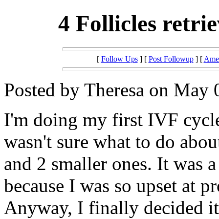
4 Follicles retri
[
Follow Ups
] [
Post Followup
] [
Amer
Posted by Theresa on May 0
I'm doing my first IVF cycl
wasn't sure what to do about
and 2 smaller ones. It was a
because I was so upset at pr
Anyway, I finally decided i