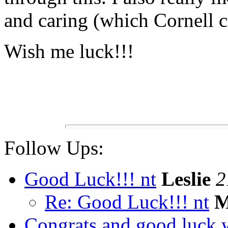
and caring (which Cornell ce
Wish me luck!!!
Follow Ups:
Good Luck!!! nt
Leslie
2
Re: Good Luck!!! nt
M
Congrats and good luck w