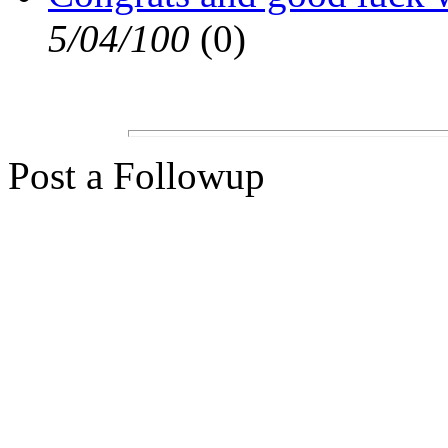
5/04/100
(0)
Post a Followup