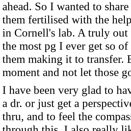
ahead. So I wanted to share 
them fertilised with the help
in Cornell's lab. A truly ou
the most pg I ever get so o
them making it to transfer. B
moment and not let those g
I have been very glad to hav
a dr. or just get a perspect
thru, and to feel the compas
through this. I also really 