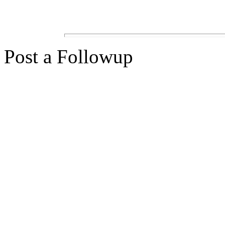
Post a Followup