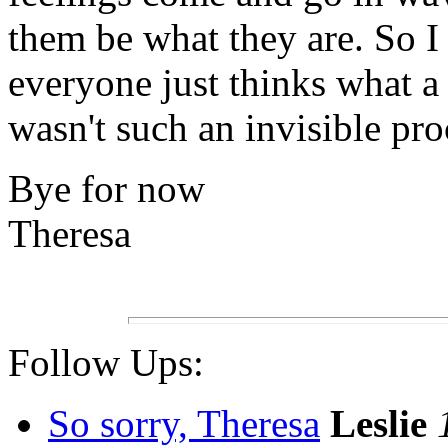
them be what they are. So I
everyone just thinks what a
wasn't such an invisible pro
Bye for now
Theresa
Follow Ups:
So sorry, Theresa
Leslie