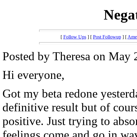
Negat
[
Follow Ups
] [
Post Followup
] [
Amer
Posted by Theresa on May 2
Hi everyone,
Got my beta redone yesterda
definitive result but of cour
positive. Just trying to abs
feelings come and go in wave