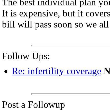
The best individual plan y
It is expensive, but it cove
bill will pass soon so we al
Follow Ups:
Re: infertility coverage
Post a Followup