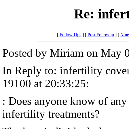
Re: infer
[
Follow Ups
] [
Post Followup
] [
Amer
Posted by Miriam on May 0
In Reply to: infertility co
19100 at 20:33:25:
: Does anyone know of any h
infertility treatments?