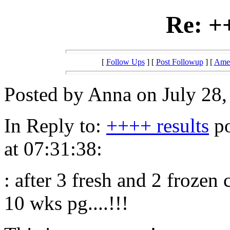
Re: +
[
Follow Ups
] [
Post Followup
] [
Amer
Posted by Anna on July 28,
In Reply to:
++++ results
po
at 07:31:38:
: after 3 fresh and 2 frozen 
10 wks pg....!!!