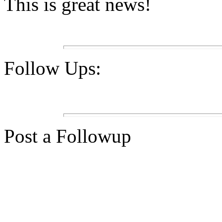
This is great news!
Follow Ups:
Post a Followup