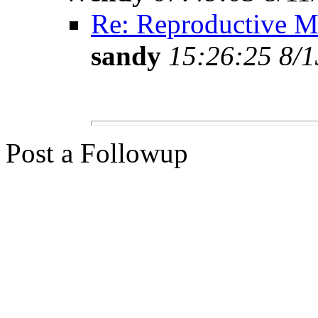
Re: Reproductive Me
sandy
15:26:25 8/1
Post a Followup