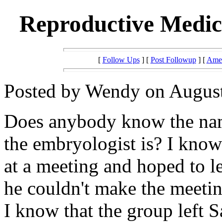
Reproductive Medici
[
Follow Ups
] [
Post Followup
] [
Amer
Posted by Wendy on August
Does anybody know the nam
the embryologist is? I know 
at a meeting and hoped to l
he couldn't make the meeti
I know that the group left S