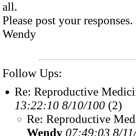
all.
Please post your responses. 
Wendy
Follow Ups:
Re: Reproductive Medici
13:22:10 8/10/100
(2)
Re: Reproductive Medi
Wendy
07:49:03 8/11