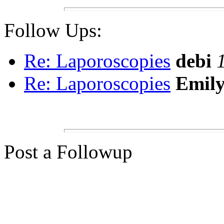
Follow Ups:
Re: Laporoscopies
debi
Re: Laporoscopies
Emil
Post a Followup