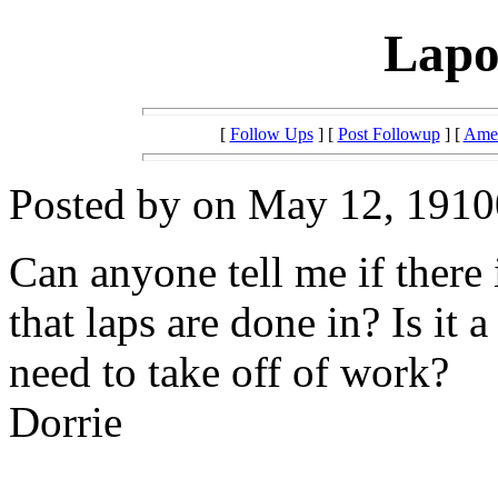
Lapo
[
Follow Ups
] [
Post Followup
] [
Amer
Posted by on May 12, 19100
Can anyone tell me if there i
that laps are done in? Is it 
need to take off of work?
Dorrie