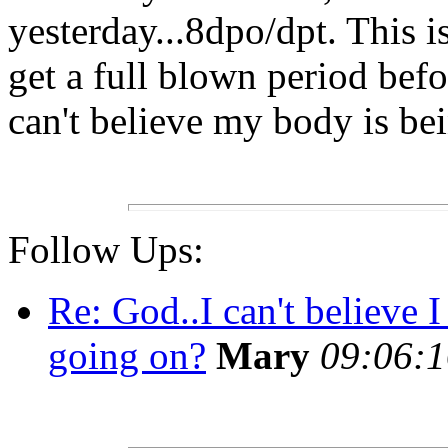
yesterday...8dpo/dpt. This i
get a full blown period befo
can't believe my body is be
Follow Ups:
Re: God..I can't believe 
going on?
Mary
09:06:1