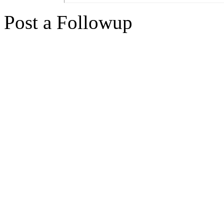
Post a Followup