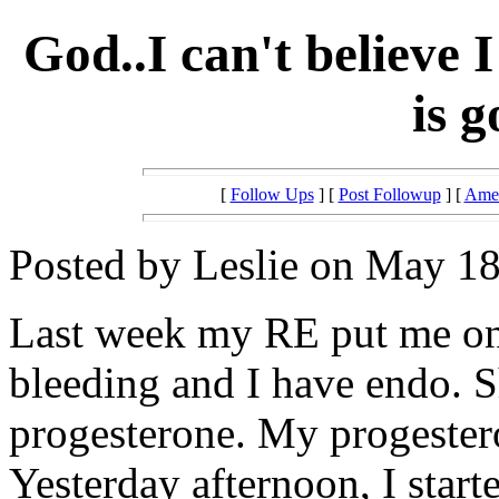
God..I can't believe
is 
[
Follow Ups
] [
Post Followup
] [
Amer
Posted by Leslie on May 18
Last week my RE put me on
bleeding and I have endo. 
progesterone. My progester
Yesterday afternoon, I start