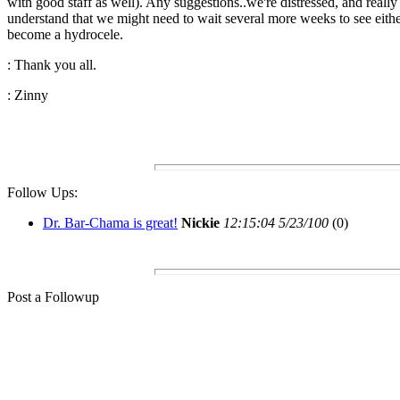
with good staff as well). Any suggestions..we're distressed, and really
understand that we might need to wait several more weeks to see eith
become a hydrocele.
: Thank you all.
: Zinny
Follow Ups:
Dr. Bar-Chama is great!
Nickie
12:15:04 5/23/100
(0)
Post a Followup