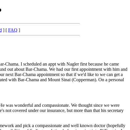
?
d
] [
FAQ
]
Bar-Chama. I scheduled an appt with Nagler first because he came
 found out about Bar-Chama. We had our first appointment with him and
ur next Bar-Chama appointment so that if we'd like to we can get a
filiated with Bar-Chama and Mount Sinai (Copperman). On a personal
him. He was wonderful and compassionate. We thought since we were
's not covered under our insurance, but more than that his secretary
homework and pick a compassionate and well known doctor (hopefully