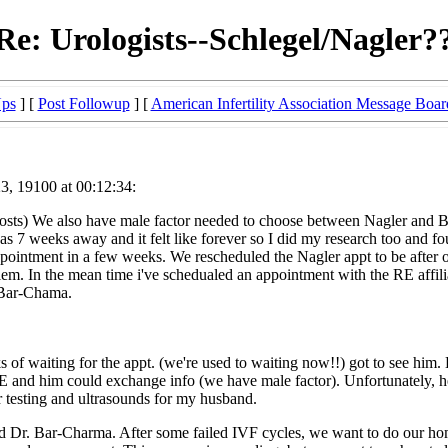
Re: Urologists--Schlegel/Nagler?
Ups
] [
Post Followup
] [
American Infertility Association Message Boar
, 19100 at 00:12:34:
r posts) We also have male factor needed to choose between Nagler and 
 was 7 weeks away and it felt like forever so I did my research too and
ointment in a few weeks. We rescheduled the Nagler appt to be after o
blem. In the mean time i've schedualed an appointment with the RE af
 Bar-Chama.
eks of waiting for the appt. (we're used to waiting now!!) got to see 
RE and him could exchange info (we have male factor). Unfortunately, he
r testing and ultrasounds for my husband.
and Dr. Bar-Charma. After some failed IVF cycles, we want to do our 