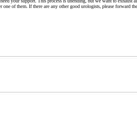
 need your support. This process is unending, but we want to exhaust all
er one of them. If there are any other good urologists, please forward