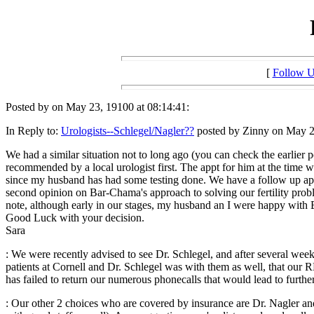
[
Follow 
Posted by on May 23, 19100 at 08:14:41:
In Reply to:
Urologists--Schlegel/Nagler??
posted by Zinny on May 23
We had a similar situation not to long ago (you can check the earlie
recommended by a local urologist first. The appt for him at the time
since my husband has had some testing done. We have a follow up app
second opinion on Bar-Chama's approach to solving our fertility pro
note, although early in our stages, my husband an I were happy with
Good Luck with your decision.
Sara
: We were recently advised to see Dr. Schlegel, and after several we
patients at Cornell and Dr. Schlegel was with them as well, that our 
has failed to return our numerous phonecalls that would lead to furthe
: Our other 2 choices who are covered by insurance are Dr. Nagler 