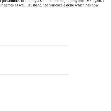
 possibilities of finding a solution before jumping into IVF again. I
 their names as well. Husband had varicocele done which has now